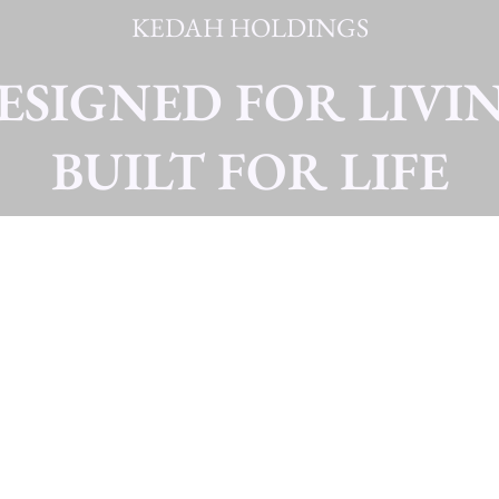
KEDAH HOLDINGS
ESIGNED FOR LIVI
BUILT FOR LIFE