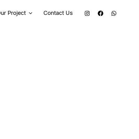
ur Project
Contact Us