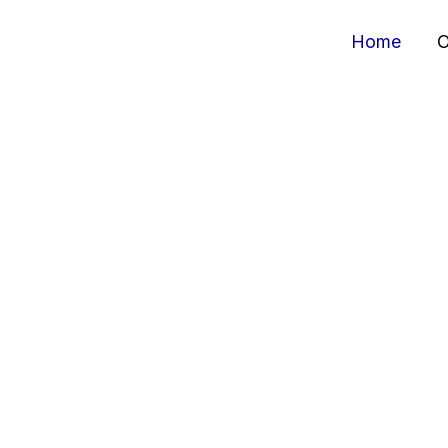
Home
O